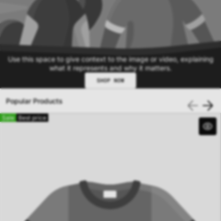
Use this space to give context to the image or video, explaining
what it represents and why it matters.
SHOP NOW
Popular Products
Sale
Best price