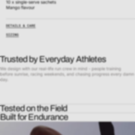
10 x single-serve sachets
Mango flavour
DETAILS & CARE
SIZING
Trusted by Everyday Athletes
We design with our real-life run crew in mind - people training
before sunrise, racing weekends, and chasing progress every damn
day.
Tested on the Field
Built for Endurance
Every UP piece is worn, sweated in, and pushed to the limit by real
runners, in real conditions - from long runs to race day. We don’t
Our apparel is crafted with premium performance fabrics that move
guess what works. We prove it on the pavement.
with you, breathe with you, and outlast the miles. No chafe. No sag.
No distractions - just pure movement.