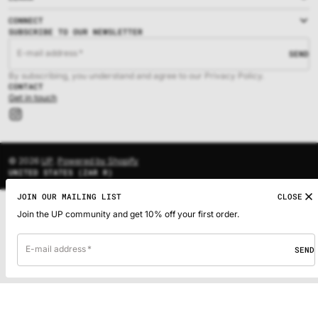
CONNECT
SUBSCRIBE TO OUR NEWSLETTER
E-mail address
SEND
By subscribing, you understand and agree to our Privacy Policy.
CONTACT
Get in touch
Instagram
© 2026
UP
.
Powered by Shopify
UNITED STATES (ZAR R)
JOIN OUR MAILING LIST
CLOSE
Join the UP community and get 10% off your first order.
E-mail address
SEND