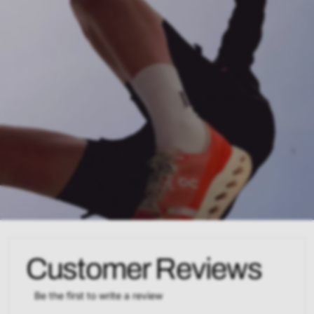
Customer Reviews
Be the first to write a review