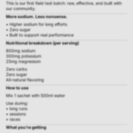
This is our first field test batch: raw, effective, and built with
our community.
More sodium. Less nonsense.
• Higher sodium for long efforts
• Zero sugar
• Built to support real performance
Nutritional breakdown (per serving)
800mg sodium
300mg potassium
25mg magnesium
Zero carbs
Zero sugar
All-natural flavoring
How to use
Mix 1 sachet with 500ml water
Use during:
• long runs
• sessions
• races
What you’re getting